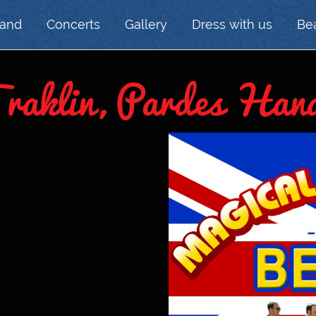
Band
Concerts
Gallery
Dress with us
Bea
Traklin, Pardes Han