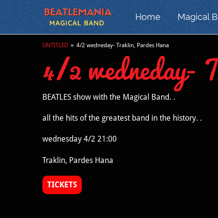
Home
Magical 
UNTITLED
»
4/2 wedneday- Traklin, Pardes Hana
4/2 wedneday- 
BEATLES show with the Magical Band. .
all the hits of the greatest band in the history. .
wednesday 4/2 21:00
Traklin, Pardes Hana
TICKETS