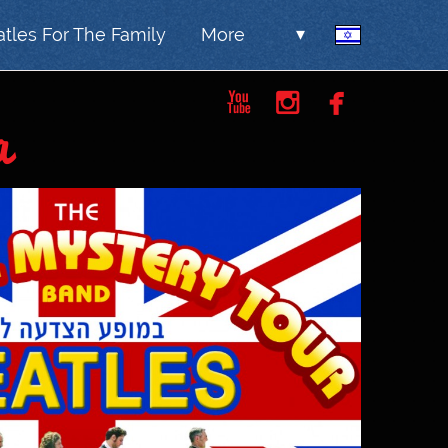
tles For The Family
More
▾



a