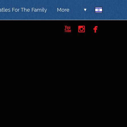
tles For The Family
More
▾


