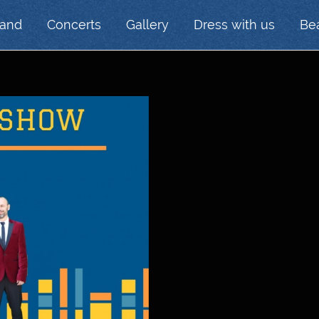
Band
Concerts
Gallery
Dress with us
Bea