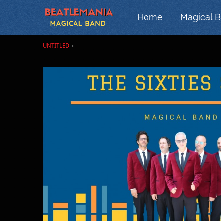
Home
Magical 
UNTITLED
»