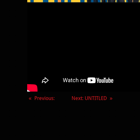
Previous
:
Next
: UNTITLED
«
»